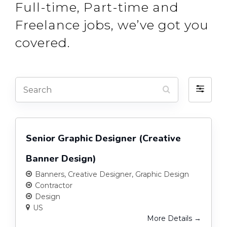
Full-time, Part-time and
Freelance jobs, we’ve got you
covered.
Search
Filter
by
Senior Graphic Designer (Creative
Banner Design)
Banners
Creative Designer
Graphic Design
Contractor
Design
US
More Details