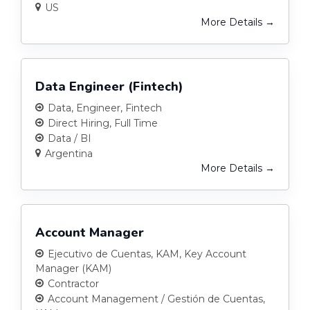
US
More Details
Data Engineer (Fintech)
Data
Engineer
Fintech
Direct Hiring
Full Time
Data / BI
Argentina
More Details
Account Manager
Ejecutivo de Cuentas
KAM
Key Account
Manager (KAM)
Contractor
Account Management / Gestión de Cuentas