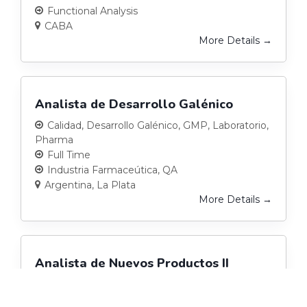
Functional Analysis
CABA
More Details
Analista de Desarrollo Galénico
Calidad
Desarrollo Galénico
GMP
Laboratorio
Pharma
Full Time
Industria Farmaceútica
QA
Argentina
La Plata
More Details
Analista de Nuevos Productos II
(Pharma)