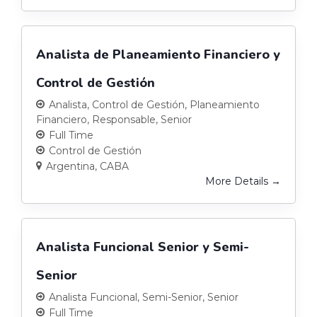
Analista de Planeamiento Financiero y
Control de Gestión
Analista
Control de Gestión
Planeamiento
Financiero
Responsable
Senior
Full Time
Control de Gestión
Argentina
CABA
More Details
Analista Funcional Senior y Semi-
Senior
Analista Funcional
Semi-Senior
Senior
Full Time