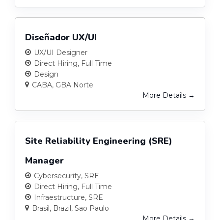
Diseñador UX/UI
UX/UI Designer
Direct Hiring
Full Time
Design
CABA
GBA Norte
More Details
Site Reliability Engineering (SRE)
Manager
Cybersecurity
SRE
Direct Hiring
Full Time
Infraestructure
SRE
Brasil
Brazil
Sao Paulo
More Details