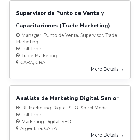
Supervisor de Punto de Venta y
Capacitaciones (Trade Marketing)
Manager
Punto de Venta
Supervisor
Trade
Marketing
Full Time
Trade Marketing
CABA
GBA
More Details
Analista de Marketing Digital Senior
BI
Marketing Digital
SEO
Social Media
Full Time
Marketing Digital
SEO
Argentina
CABA
More Details