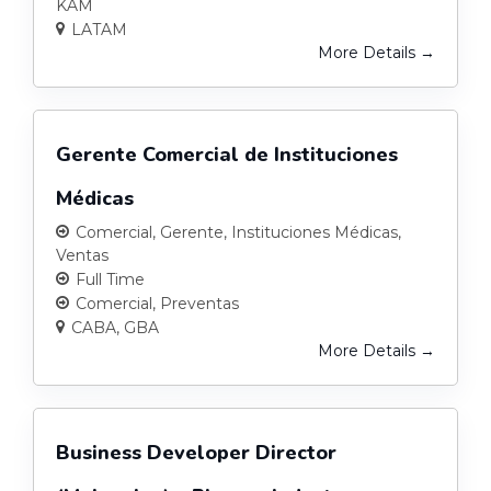
KAM
LATAM
More Details
Gerente Comercial de Instituciones
Médicas
Comercial
Gerente
Instituciones Médicas
Ventas
Full Time
Comercial
Preventas
CABA
GBA
More Details
Business Developer Director