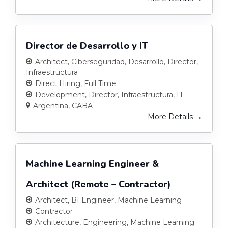
Director de Desarrollo y IT
Architect
Ciberseguridad
Desarrollo
Director
Infraestructura
Direct Hiring
Full Time
Development
Director
Infraestructura
IT
Argentina
CABA
More Details
Machine Learning Engineer &
Architect (Remote – Contractor)
Architect
BI Engineer
Machine Learning
Contractor
Architecture
Engineering
Machine Learning