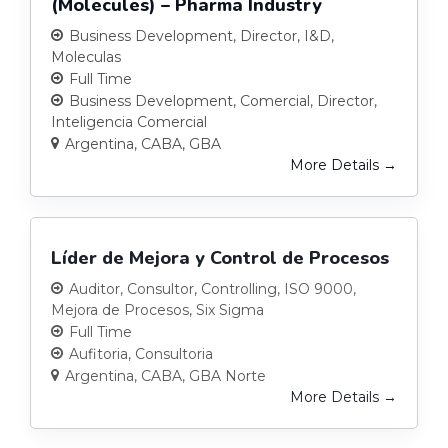
(Molecules) – Pharma Industry
Business Development
Director
I&D
Moleculas
Full Time
Business Development
Comercial
Director
Inteligencia Comercial
Argentina
CABA
GBA
More Details
Líder de Mejora y Control de Procesos
Auditor
Consultor
Controlling
ISO 9000
Mejora de Procesos
Six Sigma
Full Time
Aufitoria
Consultoria
Argentina
CABA
GBA Norte
More Details