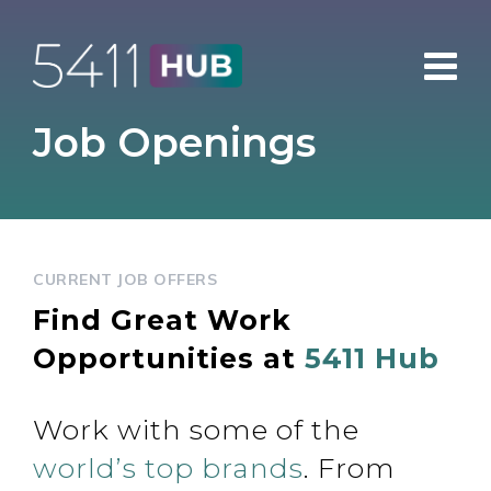
Skip
to
content
Job Openings
CURRENT JOB OFFERS
Find Great Work
Opportunities at
5411 Hub
Work with some of the
world’s top brands
. From