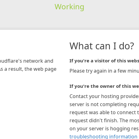
Working
What can I do?
loudflare's network and
If you're a visitor of this webs
As a result, the web page
Please try again in a few minu
If you're the owner of this we
Contact your hosting provide
server is not completing requ
request was able to connect t
request didn't finish. The mos
on your server is hogging re
troubleshooting information 