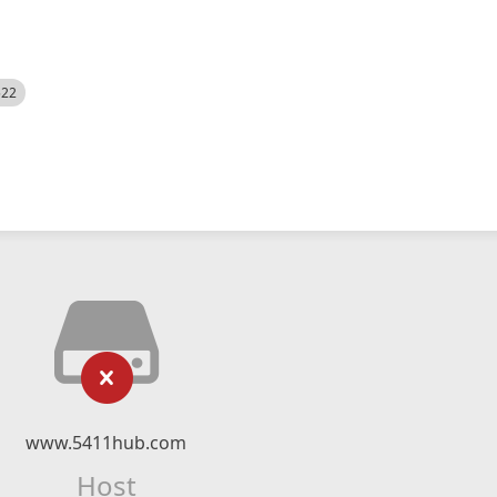
522
www.5411hub.com
Host