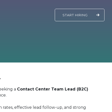
START
HIRING
y
seeking a
Contact Center Team Lead (B2C)
nce.
n rates, effective lead follow-up, and strong