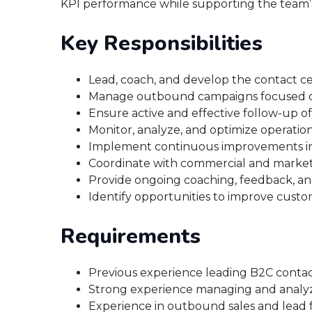
KPI performance while supporting the team’
Key Responsibilities
Lead, coach, and develop the contact ce
Manage outbound campaigns focused on
Ensure active and effective follow-up of
Monitor, analyze, and optimize operatio
Implement continuous improvements in pr
Coordinate with commercial and marketi
Provide ongoing coaching, feedback, a
Identify opportunities to improve custo
Requirements
Previous experience leading B2C contac
Strong experience managing and analyz
Experience in outbound sales and lead 