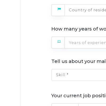
Country of resid
How many years of wo
Tell us about your mai
Skill *
Your current job posi