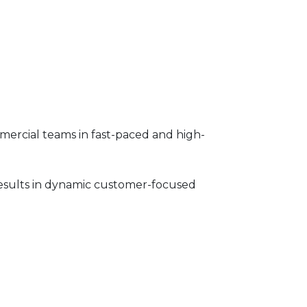
ommercial teams in fast-paced and high-
results in dynamic customer-focused