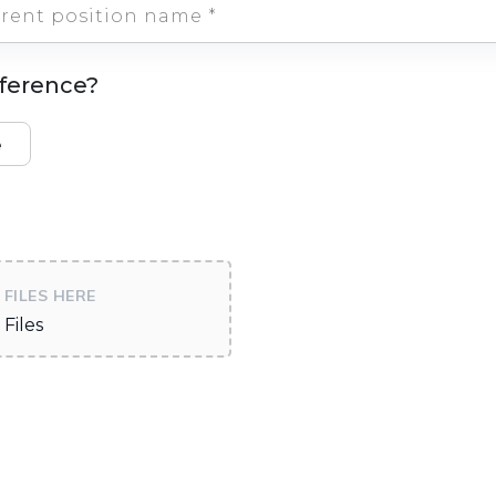
eference?
e
FILES HERE
Files