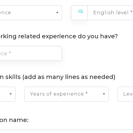
ence
English level *
rking related experience do you have?
n skills (add as many lines as needed)
Years of experience *
Lev
tion name: