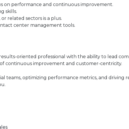
ocus on performance and continuous improvement.
 skills.
or related sectors is a plus.
ontact center management tools.
 results-oriented professional with the ability to lead c
of continuous improvement and customer-centricity.
ial teams, optimizing performance metrics, and driving 
ou.
ales