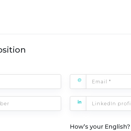
osition
How’s your English?