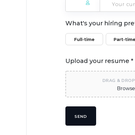
What's your hiring pr
Full-time
Part-tim
Upload your resume *
DRAG & DROP 
Browse 
SEND