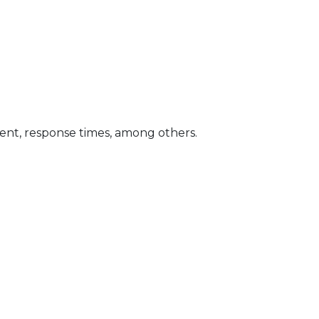
gent, response times, among others.