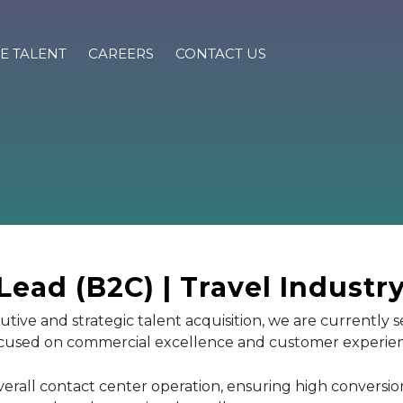
E TALENT
CAREERS
CONTACT US
ead (B2C) | Travel Industr
cutive and strategic talent acquisition, we are currently 
focused on commercial excellence and customer experie
overall contact center operation, ensuring high conversio