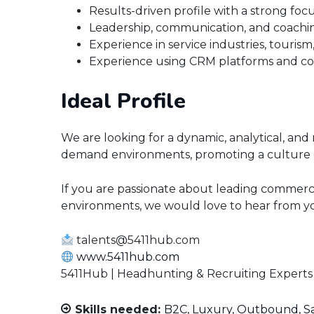
Results-driven profile with a strong f
Leadership, communication, and coaching
Experience in service industries, tourism, 
Experience using CRM platforms and c
Ideal Profile
We are looking for a dynamic, analytical, and
demand environments, promoting a culture 
If you are passionate about leading commerc
environments, we would love to hear from y
talents@5411hub.com
www.5411hub.com
5411Hub | Headhunting & Recruiting Experts
Skills needed:
B2C
Luxury
Outbound
S