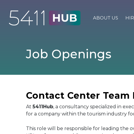
Skip
to
content
ABOUT US
HIR
Job Openings
Contact Center Team L
At
5411Hub
, a consultancy specialized in exe
for a company within the tourism industry 
This role will be responsible for leading the 