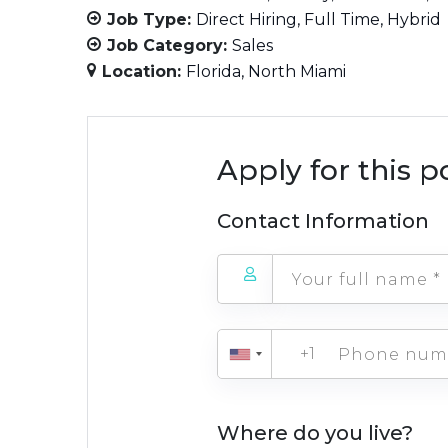
Job Type:
Direct Hiring
Full Time
Hybrid
Job Category:
Sales
Location:
Florida
North Miami
Apply for this p
Contact Information
+1
Where do you live?