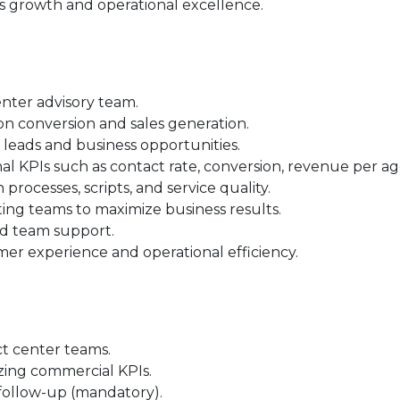
s growth and operational excellence.
nter advisory team.
 conversion and sales generation.
 leads and business opportunities.
nal KPIs such as contact rate, conversion, revenue per a
ocesses, scripts, and service quality.
ng teams to maximize business results.
nd team support.
mer experience and operational efficiency.
t center teams.
ing commercial KPIs.
follow-up (mandatory).