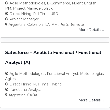
Agile Methodologies
E-Commerce
Fluent English
PM
Project Manager
Slack
Direct Hiring
Full Time
USD
Project Manager
Argentina
Colombia
LATAM
Perú
Remote
More Details
Salesforce – Analista Funcional / Functional
Analyst (A)
Agile Methodologies
Functional Analyst
Metodologías
Ágiles
Direct Hiring
Full Time
Hybrid
Functional Analyst
Argentina
CABA
More Details