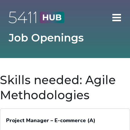
Skip
to
content
Job Openings
Skills needed:
Agile
Methodologies
Project Manager – E-commerce (A)