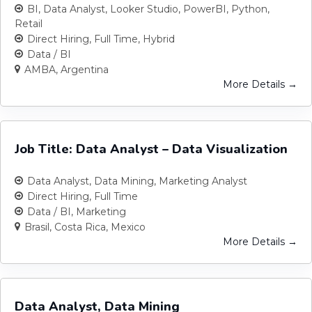
BI
Data Analyst
Looker Studio
PowerBI
Python
Retail
Direct Hiring
Full Time
Hybrid
Data / BI
AMBA
Argentina
More Details
Job Title: Data Analyst – Data Visualization
Data Analyst
Data Mining
Marketing Analyst
Direct Hiring
Full Time
Data / BI
Marketing
Brasil
Costa Rica
Mexico
More Details
Data Analyst, Data Mining