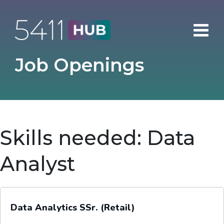
Skip
to
content
Job Openings
Skills needed:
Data
Analyst
Data Analytics SSr. (Retail)