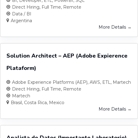
BI
Developer
ETL
PowerBI
SQL
Direct Hiring
Full Time
Remote
Data / BI
Argentina
More Details
Solution Architect – AEP (Adobe Expierence
Plataform)
Adobe Experience Platforms (AEP)
AWS
ETL
Martech
Direct Hiring
Full Time
Remote
Martech
Brasil
Costa Rica
Mexico
More Details
Analista de Datos (Importante Laboratorio)