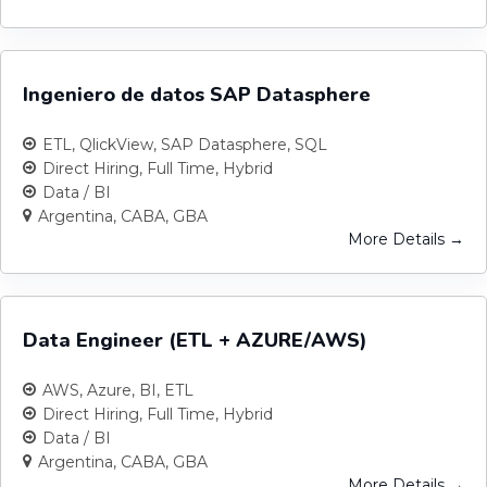
Ingeniero de datos SAP Datasphere
ETL
QlickView
SAP Datasphere
SQL
Direct Hiring
Full Time
Hybrid
Data / BI
Argentina
CABA
GBA
More Details
Data Engineer (ETL + AZURE/AWS)
AWS
Azure
BI
ETL
Direct Hiring
Full Time
Hybrid
Data / BI
Argentina
CABA
GBA
More Details