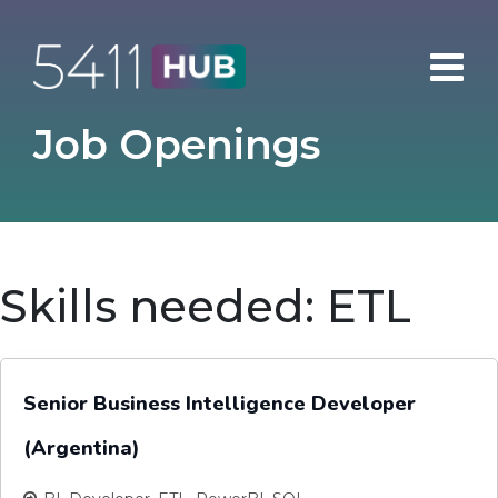
Skip
to
content
Job Openings
Skills needed:
ETL
Senior Business Intelligence Developer
(Argentina)