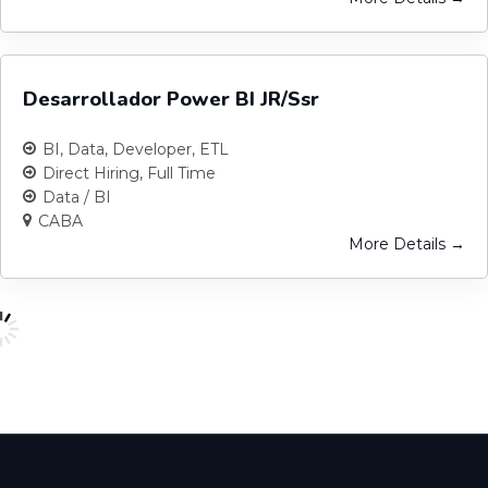
Desarrollador Power BI JR/Ssr
BI
Data
Developer
ETL
Direct Hiring
Full Time
Data / BI
CABA
More Details