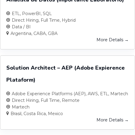
ETL
PowerBI
SQL
Direct Hiring
Full Time
Hybrid
Data / BI
Argentina
CABA
GBA
More Details
Solution Architect – AEP (Adobe Expierence
Plataform)
Adobe Experience Platforms (AEP)
AWS
ETL
Martech
Direct Hiring
Full Time
Remote
Martech
Brasil
Costa Rica
Mexico
More Details