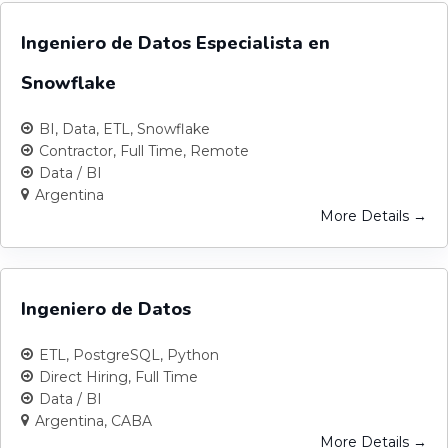
Ingeniero de Datos Especialista en
Snowflake
BI
Data
ETL
Snowflake
Contractor
Full Time
Remote
Data / BI
Argentina
More Details
Ingeniero de Datos
ETL
PostgreSQL
Python
Direct Hiring
Full Time
Data / BI
Argentina
CABA
More Details