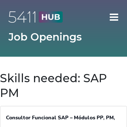
Skip
to
content
Job Openings
Skills needed:
SAP
PM
Consultor Funcional SAP – Módulos PP, PM,