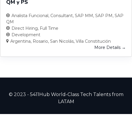
QM y PS
Analista Funcional
Consultant
SAP MM
SAP PM
SAP
QM
Direct Hiring
Full Time
Development
Argentina
Rosario
San Nicolás
Villa Constitución
More Details
© 2023 -
5411Hub World-Class Tech Talents from
LATAM